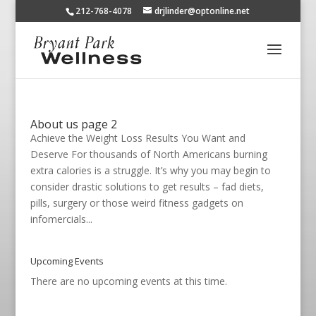
212-768-4078
drjlinder@optonline.net
About us page 2
Achieve the Weight Loss Results You Want and
Deserve For thousands of North Americans burning
extra calories is a struggle. It’s why you may begin to
consider drastic solutions to get results – fad diets,
pills, surgery or those weird fitness gadgets on
infomercials...
Upcoming Events
There are no upcoming events at this time.