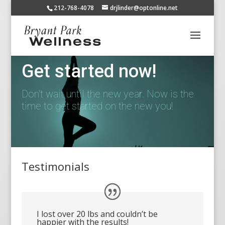
212-768-4078
drjlinder@optonline.net
Get started now!
Don't wait until the new year. Now is the
time to get started on the new you!
Testimonials
I lost over 20 lbs and couldn’t be
happier with the results!