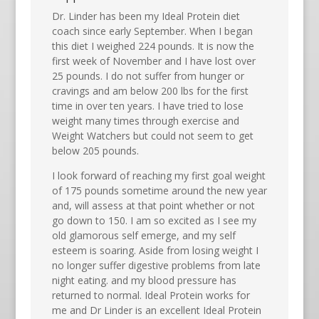
Dr. Linder has been my Ideal Protein diet
coach since early September. When I began
this diet I weighed 224 pounds. It is now the
first week of November and I have lost over
25 pounds. I do not suffer from hunger or
cravings and am below 200 lbs for the first
time in over ten years. I have tried to lose
weight many times through exercise and
Weight Watchers but could not seem to get
below 205 pounds.
I look forward of reaching my first goal weight
of 175 pounds sometime around the new year
and, will assess at that point whether or not
go down to 150. I am so excited as I see my
old glamorous self emerge, and my self
esteem is soaring. Aside from losing weight I
no longer suffer digestive problems from late
night eating. and my blood pressure has
returned to normal. Ideal Protein works for
me and Dr Linder is an excellent Ideal Protein