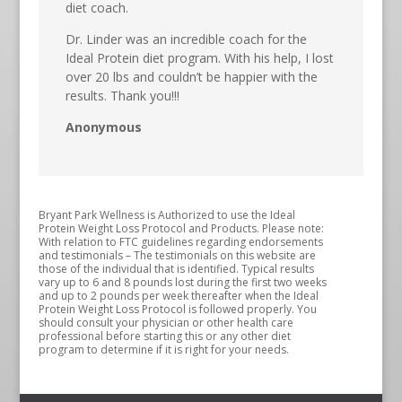
diet coach.
Dr. Linder was an incredible coach for the
Ideal Protein diet program. With his help, I lost
over 20 lbs and couldn’t be happier with the
results. Thank you!!!
Anonymous
Bryant Park Wellness is Authorized to use the Ideal
Protein Weight Loss Protocol and Products. Please note:
With relation to FTC guidelines regarding endorsements
and testimonials – The testimonials on this website are
those of the individual that is identified. Typical results
vary up to 6 and 8 pounds lost during the first two weeks
and up to 2 pounds per week thereafter when the Ideal
Protein Weight Loss Protocol is followed properly. You
should consult your physician or other health care
professional before starting this or any other diet
program to determine if it is right for your needs.