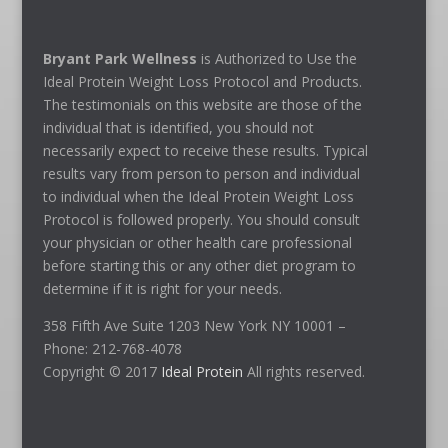
Bryant Park Wellness
is Authorized to Use the
Ideal Protein Weight Loss Protocol and Products.
The testimonials on this website are those of the
individual that is identified, you should not
necessarily expect to receive these results. Typical
results vary from person to person and individual
to individual when the Ideal Protein Weight Loss
Protocol is followed properly. You should consult
your physician or other health care professional
before starting this or any other diet program to
determine if it is right for your needs.
358 Fifth Ave Suite 1203 New York NY 10001 –
Phone: 212-768-4078
Copyright © 2017
Ideal Protein
All rights reserved.